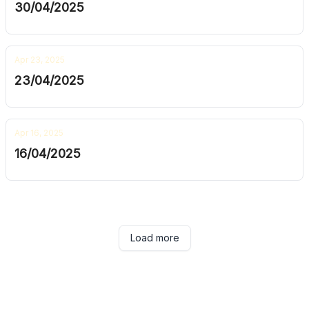
30/04/2025
Apr 23, 2025
23/04/2025
Apr 16, 2025
16/04/2025
Load more