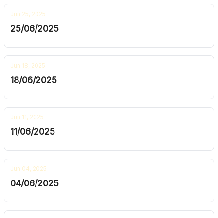
Jun 25, 2025
25/06/2025
Jun 18, 2025
18/06/2025
Jun 11, 2025
11/06/2025
Jun 04, 2025
04/06/2025