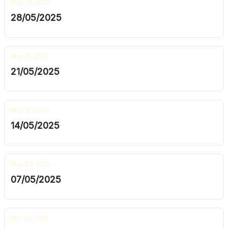
May 28, 2025
28/05/2025
May 21, 2025
21/05/2025
May 14, 2025
14/05/2025
May 07, 2025
07/05/2025
Apr 30, 2025