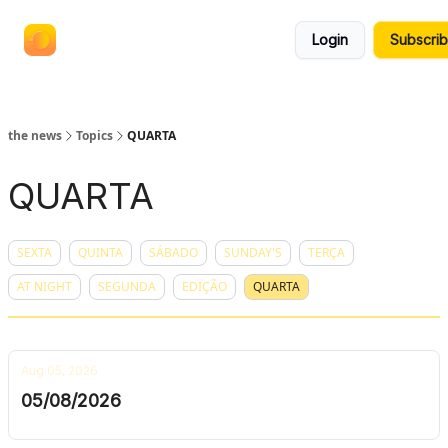
termos
anuncie no the news
Login
Subscri
e
políticas
the news
Topics
QUARTA
QUARTA
SEXTA
QUINTA
SÁBADO
SUNDAY'S
TERÇA
AT NIGHT
SEGUNDA
EDIÇÃO
QUARTA
Aug 05, 2026
05/08/2026